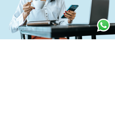
O
u
r
w
o
r
k
p
r
o
c
e
s
s
O
u
r
p
r
o
c
e
s
s
i
s
a
g
i
l
e
,
b
a
t
t
l
e
-
t
e
s
t
e
d
a
n
d
h
a
s
a
d
e
m
o
n
s
t
r
a
t
e
d
r
e
c
o
r
d
o
f
c
l
i
e
n
t
s
u
c
c
e
s
s
.