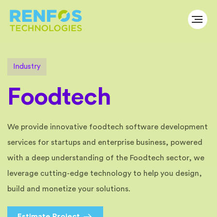
I
n
d
u
s
t
r
y
F
o
o
d
t
e
c
h
We provide innovative foodtech software development
services for startups and enterprise business, powered
with a deep understanding of the Foodtech sector, we
leverage cutting-edge technology to help you design,
build and monetize your solutions.
Estimate Project